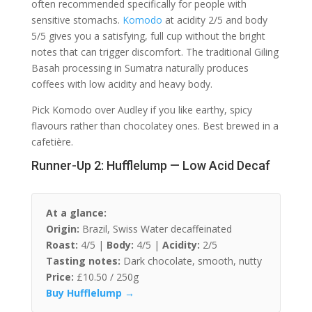
often recommended specifically for people with
sensitive stomachs.
Komodo
at acidity 2/5 and body
5/5 gives you a satisfying, full cup without the bright
notes that can trigger discomfort. The traditional Giling
Basah processing in Sumatra naturally produces
coffees with low acidity and heavy body.
Pick Komodo over Audley if you like earthy, spicy
flavours rather than chocolatey ones. Best brewed in a
cafetière.
Runner-Up 2: Hufflelump — Low Acid Decaf
At a glance:
Origin:
Brazil, Swiss Water decaffeinated
Roast:
4/5 |
Body:
4/5 |
Acidity:
2/5
Tasting notes:
Dark chocolate, smooth, nutty
Price:
£10.50 / 250g
Buy Hufflelump →