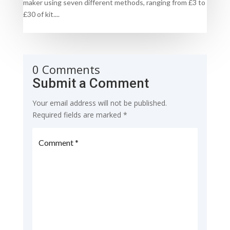
maker using seven different methods, ranging from £3 to
£30 of kit....
0 Comments
Submit a Comment
Your email address will not be published.
Required fields are marked
*