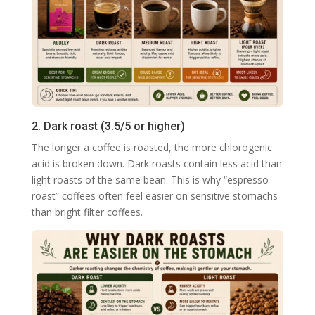
2. Dark roast (3.5/5 or higher)
The longer a coffee is roasted, the more chlorogenic
acid is broken down. Dark roasts contain less acid than
light roasts of the same bean. This is why “espresso
roast” coffees often feel easier on sensitive stomachs
than bright filter coffees.