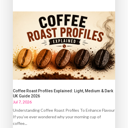
Coffee Roast Profiles Explained: Light, Medium & Dark
UK Guide 2026
Jul 7, 2026
Understanding Coffee Roast Profiles To Enhance Flavour
If you’ve ever wondered why your morning cup of
coffee...