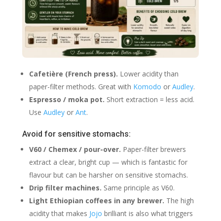
Cafetière (French press).
Lower acidity than
paper-filter methods. Great with
Komodo
or
Audley
.
Espresso / moka pot.
Short extraction = less acid.
Use
Audley
or
Ant
.
Avoid for sensitive stomachs:
V60 / Chemex / pour-over.
Paper-filter brewers
extract a clear, bright cup — which is fantastic for
flavour but can be harsher on sensitive stomachs.
Drip filter machines.
Same principle as V60.
Light Ethiopian coffees in any brewer.
The high
acidity that makes
Jojo
brilliant is also what triggers