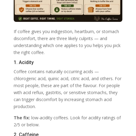
If coffee gives you indigestion, heartburn, or stomach
discomfort, there are three likely culprits — and
understanding which one applies to you helps you pick
the right coffee.
1. Acidity
Coffee contains naturally occurring acids —
chlorogenic acid, quinic acid, citric acid, and others. For
most people, these are part of the flavour. For people
with acid reflux, gastritis, or sensitive stomachs, they
can trigger discomfort by increasing stomach acid
production.
The fix:
low-acidity coffees. Look for acidity ratings of
2/5 or below.
2. Caffeine