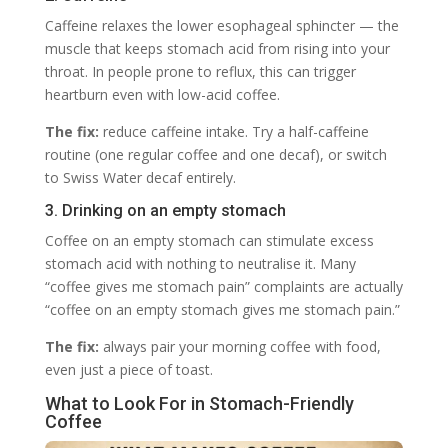
Caffeine relaxes the lower esophageal sphincter — the
muscle that keeps stomach acid from rising into your
throat. In people prone to reflux, this can trigger
heartburn even with low-acid coffee.
The fix:
reduce caffeine intake. Try a half-caffeine
routine (one regular coffee and one decaf), or switch
to Swiss Water decaf entirely.
3. Drinking on an empty stomach
Coffee on an empty stomach can stimulate excess
stomach acid with nothing to neutralise it. Many
“coffee gives me stomach pain” complaints are actually
“coffee on an empty stomach gives me stomach pain.”
The fix:
always pair your morning coffee with food,
even just a piece of toast.
What to Look For in Stomach-Friendly
Coffee