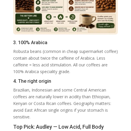
3. 100% Arabica
Robusta beans (common in cheap supermarket coffee)
contain about twice the caffeine of Arabica. Less
caffeine = less acid stimulation. All our coffees are
100% Arabica speciality grade.
4. The right origin
Brazilian, Indonesian and some Central American
coffees are naturally lower in acidity than Ethiopian,
Kenyan or Costa Rican coffees. Geography matters:
avoid East African single origins if your stomach is
sensitive.
Top Pick: Audley — Low Acid, Full Body