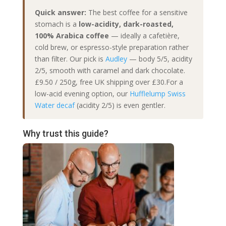
Quick answer:
The best coffee for a sensitive
stomach is a
low-acidity, dark-roasted,
100% Arabica coffee
— ideally a cafetière,
cold brew, or espresso-style preparation rather
than filter. Our pick is
Audley
— body 5/5, acidity
2/5, smooth with caramel and dark chocolate.
£9.50 / 250g, free UK shipping over £30.For a
low-acid evening option, our
Hufflelump Swiss
Water decaf
(acidity 2/5) is even gentler.
Why trust this guide?