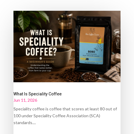
What Is Speciality Coffee
Jun 11, 2026
Speciality coffee is coffee that scores at least 80 out of
100 under Speciality Coffee Association (SCA)
standards....