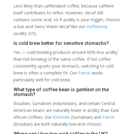
Less likely than caffeinated coffee, because caffeine
itself contributes to reflux. However, decaf still
contains some acid, so if acidity is your trigger, choose
a low-acid Swiss Water decaf like our
Hufflelump
(acidity 2/5).
Is cold brew better for sensitive stomachs?
Yes — cold brewing produces around 60% less acidity
than hot brewing of the same coffee. If hot coffee
consistently upsets your stomach, switching to cold
brew is often a complete fix. Our
Parrot
works
particularly well for cold brew.
What type of coffee bean is gentlest on the
stomach?
Brazilian, Sumatran (Indonesian), and certain Central
American beans are naturally lower in acidity than East
African coffees. Our
Komodo
(Sumatran) and
Parrot
(Brazilian) are both naturally low-acid choices.
Where can I buy low-acid coffee in the UK?