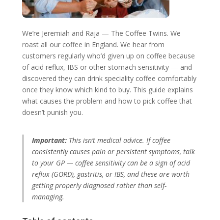
We’re Jeremiah and Raja — The Coffee Twins. We
roast all our coffee in England. We hear from
customers regularly who’d given up on coffee because
of acid reflux, IBS or other stomach sensitivity — and
discovered they can drink speciality coffee comfortably
once they know which kind to buy. This guide explains
what causes the problem and how to pick coffee that
doesn’t punish you.
Important:
This isn’t medical advice. If coffee
consistently causes pain or persistent symptoms, talk
to your GP — coffee sensitivity can be a sign of acid
reflux (GORD), gastritis, or IBS, and these are worth
getting properly diagnosed rather than self-
managing.