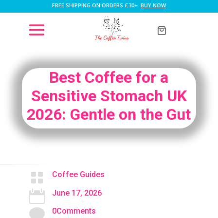
FREE SHIPPING ON ORDERS £30+
BUY NOW
Best Coffee for a
Sensitive Stomach UK
2026: Gentle on the Gut

Coffee Guides

June 17, 2026

0Comments