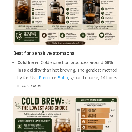
Best for sensitive stomachs:
Cold brew.
Cold extraction produces around
60%
less acidity
than hot brewing. The gentlest method
by far. Use
Parrot
or
Bobo
, ground coarse, 14 hours
in cold water.