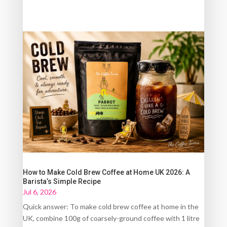
How to Make Cold Brew Coffee at Home UK 2026: A
Barista’s Simple Recipe
Jul 6, 2026
Quick answer: To make cold brew coffee at home in the
UK, combine 100g of coarsely-ground coffee with 1 litre