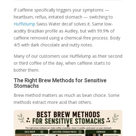
If caffeine specifically triggers your symptoms —
heartburn, reflux, irritated stomach — switching to
Hufflelump
Swiss Water decaf solves it. Same low-
acidity Brazilian profile as Audley, but with 99.9% of
caffeine removed using a chemical-free process. Body
4/5 with dark chocolate and nutty notes.
Many of our customers use Hufflelump as their second
or third coffee of the day, when caffeine starts to
bother them.
The Right Brew Methods for Sensitive
Stomachs
Brew method matters as much as bean choice. Some
methods extract more acid than others.