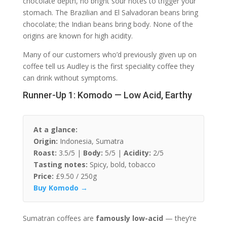
chocolate depth, no bright sour notes to trigger your
stomach. The Brazilian and El Salvadoran beans bring
chocolate; the Indian beans bring body. None of the
origins are known for high acidity.
Many of our customers who’d previously given up on
coffee tell us Audley is the first speciality coffee they
can drink without symptoms.
Runner-Up 1: Komodo — Low Acid, Earthy
At a glance:
Origin:
Indonesia, Sumatra
Roast:
3.5/5 |
Body:
5/5 |
Acidity:
2/5
Tasting notes:
Spicy, bold, tobacco
Price:
£9.50 / 250g
Buy Komodo →
Sumatran coffees are
famously low-acid
— they’re