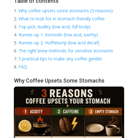
Table of contents
Why coffee upsets some stomachs (3 reasons)
What to look for in stomach-friendly coffee
Top pick: Audley (low acid, full body)
Runner-up 1: Komodo (low acid, earthy)
Runner-up 2: Hufflelump (low acid decaf)
The right brew methods for sensitive stomachs
5 practical tips to make any coffee gentler
FAQ
Why Coffee Upsets Some Stomachs