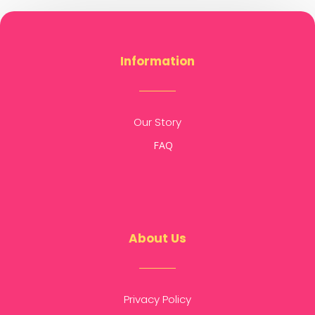
Information
Our Story
FAQ
About Us
Privacy Policy