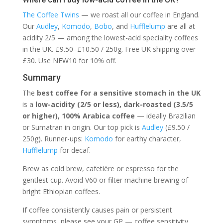
The Coffee Twins
— we roast all our coffee in England.
Our
Audley
,
Komodo
,
Bobo
, and
Hufflelump
are all at
acidity 2/5 — among the lowest-acid speciality coffees
in the UK. £9.50–£10.50 / 250g. Free UK shipping over
£30. Use NEW10 for 10% off.
Summary
The
best coffee for a sensitive stomach in the UK
is a
low-acidity (2/5 or less), dark-roasted (3.5/5
or higher), 100% Arabica coffee
— ideally Brazilian
or Sumatran in origin. Our top pick is
Audley
(£9.50 /
250g). Runner-ups:
Komodo
for earthy character,
Hufflelump
for decaf.
Brew as cold brew, cafetière or espresso for the
gentlest cup. Avoid V60 or filter machine brewing of
bright Ethiopian coffees.
If coffee consistently causes pain or persistent
symptoms, please see your GP — coffee sensitivity