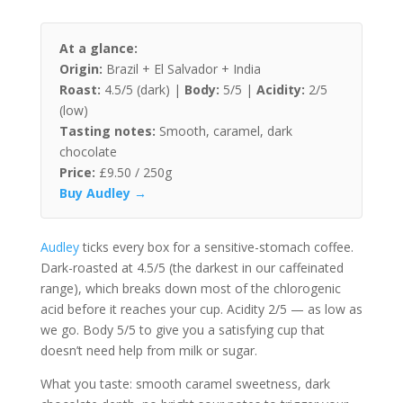
At a glance:
Origin:
Brazil + El Salvador + India
Roast:
4.5/5 (dark) |
Body:
5/5 |
Acidity:
2/5
(low)
Tasting notes:
Smooth, caramel, dark
chocolate
Price:
£9.50 / 250g
Buy Audley →
Audley
ticks every box for a sensitive-stomach coffee.
Dark-roasted at 4.5/5 (the darkest in our caffeinated
range), which breaks down most of the chlorogenic
acid before it reaches your cup. Acidity 2/5 — as low as
we go. Body 5/5 to give you a satisfying cup that
doesn’t need help from milk or sugar.
What you taste: smooth caramel sweetness, dark