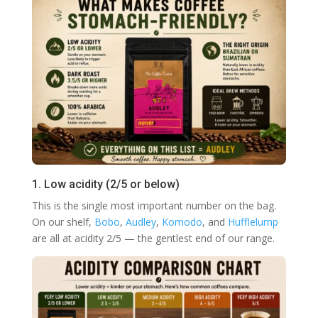
1. Low acidity (2/5 or below)
This is the single most important number on the bag.
On our shelf,
Bobo
,
Audley
,
Komodo
, and
Hufflelump
are all at acidity 2/5 — the gentlest end of our range.