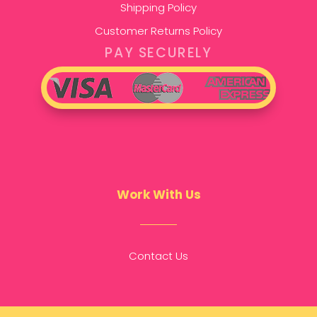
Shipping Policy
Customer Returns Policy
PAY SECURELY
Work With Us
Contact Us