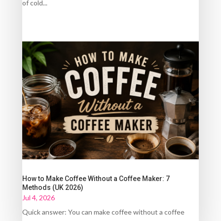
of cold...
How to Make Coffee Without a Coffee Maker: 7
Methods (UK 2026)
Jul 4, 2026
Quick answer: You can make coffee without a coffee