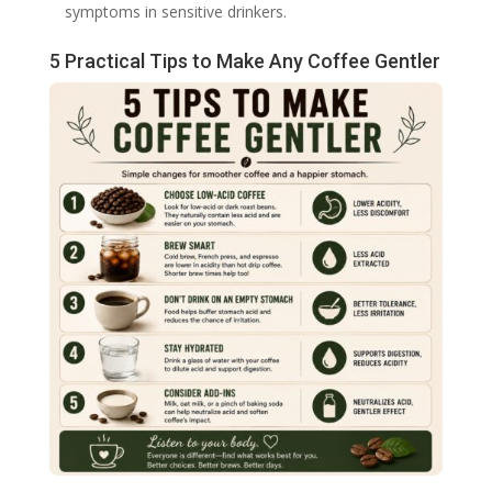
symptoms in sensitive drinkers.
5 Practical Tips to Make Any Coffee Gentler