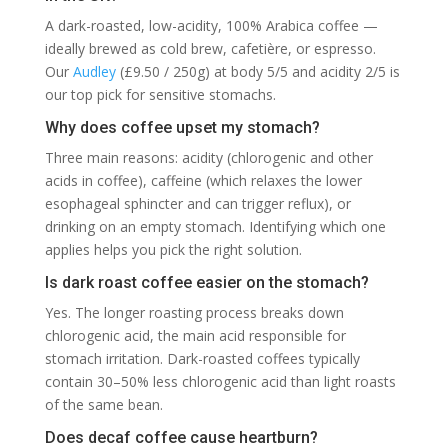
A dark-roasted, low-acidity, 100% Arabica coffee —
ideally brewed as cold brew, cafetière, or espresso.
Our
Audley
(£9.50 / 250g) at body 5/5 and acidity 2/5 is
our top pick for sensitive stomachs.
Why does coffee upset my stomach?
Three main reasons: acidity (chlorogenic and other
acids in coffee), caffeine (which relaxes the lower
esophageal sphincter and can trigger reflux), or
drinking on an empty stomach. Identifying which one
applies helps you pick the right solution.
Is dark roast coffee easier on the stomach?
Yes. The longer roasting process breaks down
chlorogenic acid, the main acid responsible for
stomach irritation. Dark-roasted coffees typically
contain 30–50% less chlorogenic acid than light roasts
of the same bean.
Does decaf coffee cause heartburn?