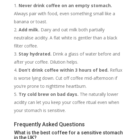
Never drink coffee on an empty stomach.
Always pair with food, even something small like a
banana or toast.
Add milk.
Dairy and oat milk both partially
neutralise acidity. A flat white is gentler than a black
filter coffee.
Stay hydrated.
Drink a glass of water before and
after your coffee. Dilution helps.
Don’t drink coffee within 3 hours of bed.
Reflux
is worse lying down. Cut off coffee mid-afternoon if
you’re prone to nighttime heartburn.
Try cold brew on bad days.
The naturally lower
acidity can let you keep your coffee ritual even when
your stomach is sensitive.
Frequently Asked Questions
What is the best coffee for a sensitive stomach
in the UK?