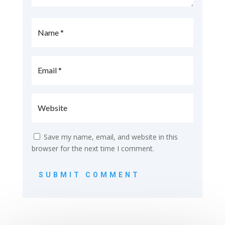
Save my name, email, and website in this
browser for the next time I comment.
SUBMIT COMMENT