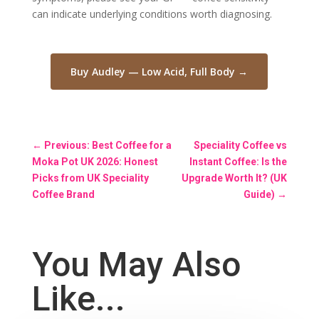
can indicate underlying conditions worth diagnosing.
Buy Audley — Low Acid, Full Body →
←
Previous: Best Coffee for a
Speciality Coffee vs
Moka Pot UK 2026: Honest
Instant Coffee: Is the
Picks from UK Speciality
Upgrade Worth It? (UK
Coffee Brand
Guide)
→
You May Also
Like...